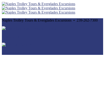
Naples Trolley Tours & Everglades Excursions • 239-262-7300
Cancellation and Privacy Policies
Powered by
Reservation System