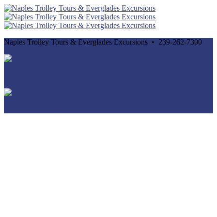
Naples Trolley Tours & Everglades Excursions • 239-262-7300
Cancellation and Privacy Policies
Powered by
Reservation System